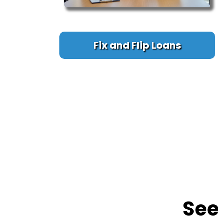
Fix and Flip Loans
Se