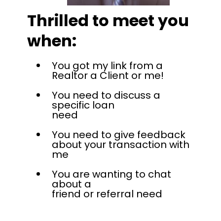
Thrilled to meet you
when:
You got my link from a
Realtor a Client or me!
You need to discuss a
specific loan
need
You need to give feedback
about your transaction with
me
You are wanting to chat
about a
friend or referral need