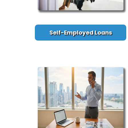
Self-Employed Loans