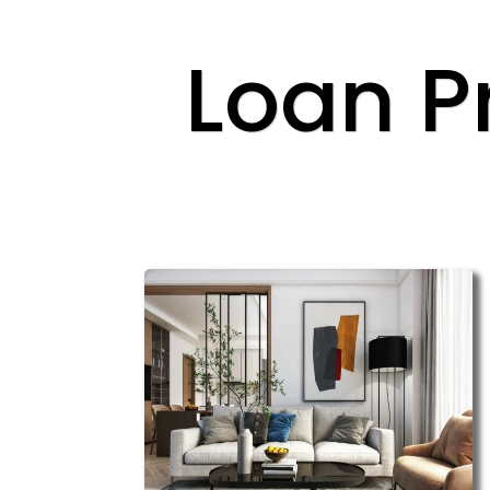
Loan P