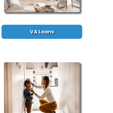
VA Loans