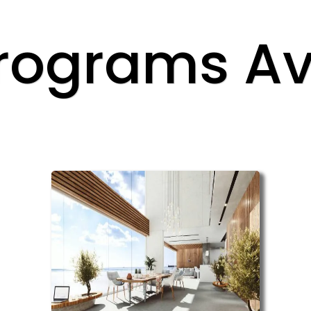
rograms Av