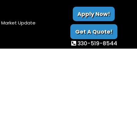
Apply Now!
Market Update
Get A Quote!
330-519-8544