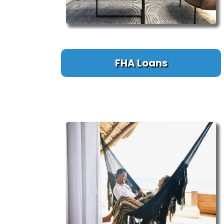
FHA Loans