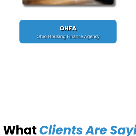
OHFA
Ohio Housing Finance Agency
e What
Clients Are Say