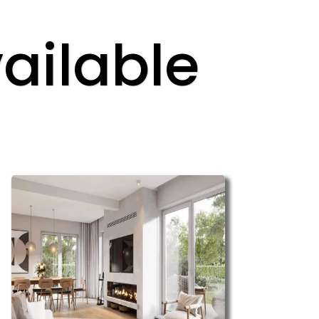
ailable