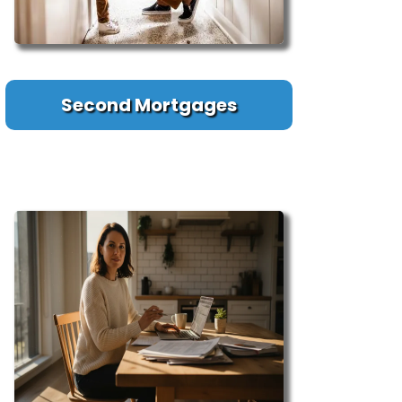
Second Mortgages