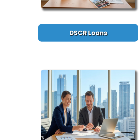
DSCR Loans