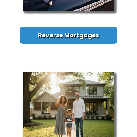
Reverse Mortgages