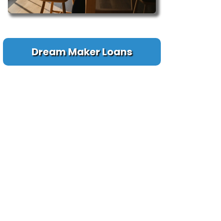
Dream Maker Loans