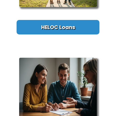
HELOC Loans