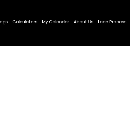
logs
Calculators
My Calendar
About Us
Loan Process