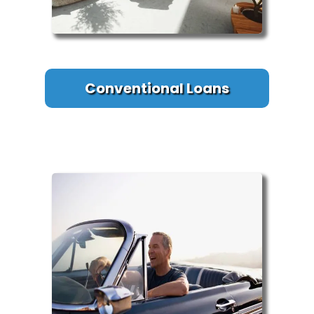
Conventional Loans