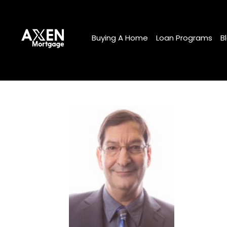
Buying A Home
Loan Programs
B